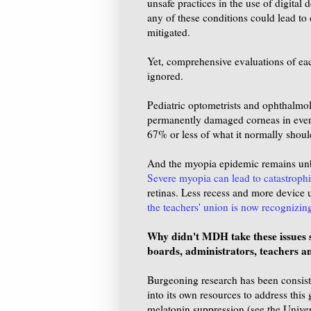
unsafe practices in the use of digital
any of these conditions could lead to 
mitigated.
Yet, comprehensive evaluations of each
ignored.
Pediatric optometrists and ophthalmol
permanently damaged corneas in ever y
67% or less of what it normally shoul
And the myopia epidemic remains unbri
Severe myopia can lead to catastrophi
retinas. Less recess and more device 
the teachers' union is now recognizin
Why didn't MDH take these issues se
boards, administrators, teachers a
Burgeoning research has been consis
into its own resources to address this
melatonin suppression (see the Unive