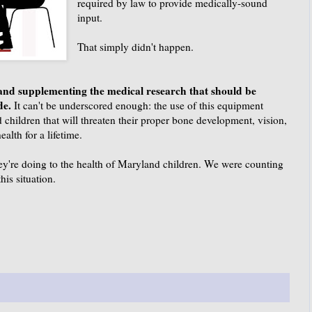
required by law to provide medically-sound
input.
That simply didn't happen.
 and supplementing the medical research that should be
ide.
It can't be underscored enough: the use of this equipment
 children that will threaten their proper bone development, vision,
alth for a lifetime.
ey're doing to the health of Maryland children. We were counting
his situation.