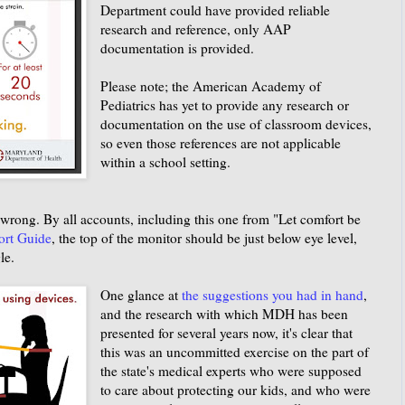
Department could have provided reliable
research and reference, only AAP
documentation is provided.
Please note; the American Academy of
Pediatrics has yet to provide any research or
documentation on the use of classroom devices,
so even those references are not applicable
within a school setting.
rong. By all accounts, including this one from "Let comfort be
ort Guide
, the top of the monitor should be just below eye level,
le.
One glance at
the suggestions you had in hand
,
and the research with which MDH has been
presented for several years now, it's clear that
this was an uncommitted exercise on the part of
the state's medical experts who were supposed
to care about protecting our kids, and who were