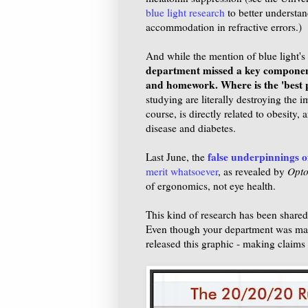
blue light research
to better understand
accommodation in refractive errors.)
And while the mention of blue light's r
department missed a key component:
and homework. Where is the 'best p
studying are literally destroying the 
course, is directly related to obesity,
disease and diabetes.
false underpinnings o
Last June, the
merit whatsoever
, as revealed by
Opto
of ergonomics, not eye health.
This kind of research has been shared
Even though your department was made 
released this graphic - making claims