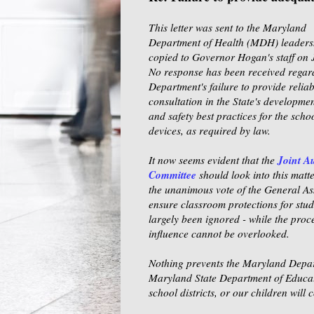
This letter was sent to the Maryland
Department of Health (MDH) leaders
copied to Governor Hogan's staff
on 
No response has been received regar
Department's failure to provide relia
consultation in the State's developmen
and safety best practices for the schoo
devices, as required by law.
Joint A
It now seems evident that the
Committee
should look into this matte
the unanimous vote of the General As
ensure classroom protections for stud
largely been ignored - while the proce
influence cannot be overlooked.
Nothing prevents the Maryland Depart
Maryland State Department of Educatio
school districts, or our children will