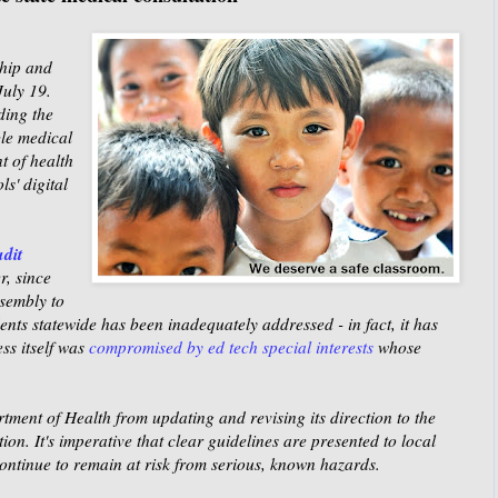
hip and
July 19
.
ding the
ble medical
t of health
ls' digital
udit
r, since
sembly to
ents statewide has been inadequately addressed - in fact, it has
ss itself was
compromised by ed tech special interests
whose
ment of Health from updating and revising its direction to the
n. It's imperative that clear guidelines are presented to local
 continue to remain at risk from serious, known hazards.