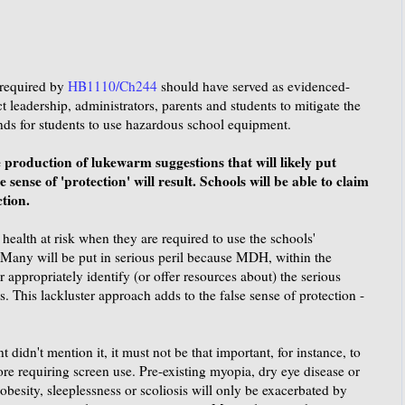
required by
HB1110/Ch244
should have served as evidenced-
t leadership, administrators, parents and students to mitigate the
nds for students to use hazardous school equipment.
production of lukewarm suggestions that will likely put
e sense of 'protection' will result. Schools will be able to claim
ction.
 health at risk when they are required to use the schools'
 Many will be put in serious peril because MDH, within the
or appropriately identify (or offer resources about) the serious
. This lackluster approach adds to the false sense of protection -
idn't mention it, it must not be that important, for instance, to
ore requiring screen use. Pre-existing myopia, dry eye disease or
obesity, sleeplessness or scoliosis will only be exacerbated by