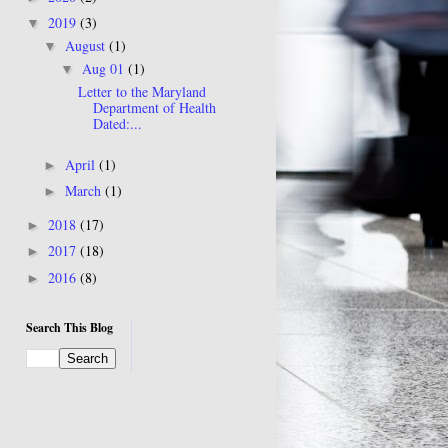
2019
(3)
▼
August
(1)
▼
Aug 01
(1)
▼
Letter to the Maryland
Department of Health
Dated:...
April
(1)
►
March
(1)
►
2018
(17)
►
2017
(18)
►
2016
(8)
►
Search This Blog