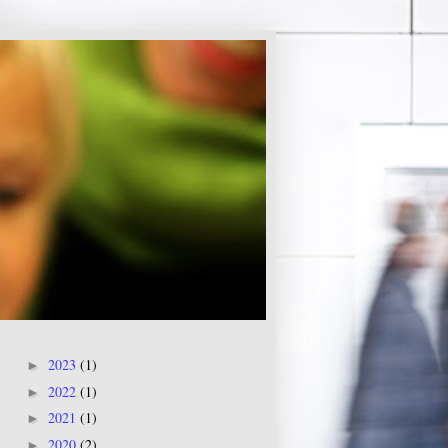
2023
(1)
►
2022
(1)
►
2021
(1)
►
2020
(2)
►