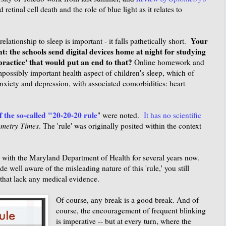
 retinal cell death and the role of blue light as it relates to
Your
elationship to sleep is important - it falls pathetically short.
 the schools send digital devices home at night for studying
ractice' that would put an end to that?
Online homework and
impossibly important health aspect of children's sleep, which of
 anxiety and depression, with associated comorbidities: heart
f the so-called "20-20-20 rule
" were noted.
It has no scientific
metry Times
. The 'rule' was originally posited within the context
 with the Maryland Department of Health for several years now.
well aware of the misleading nature of this 'rule,' you still
 that lack any medical evidence.
Of course, any break is a good break. And of
course, the encouragement of frequent blinking
is imperative -- but at every turn, where the