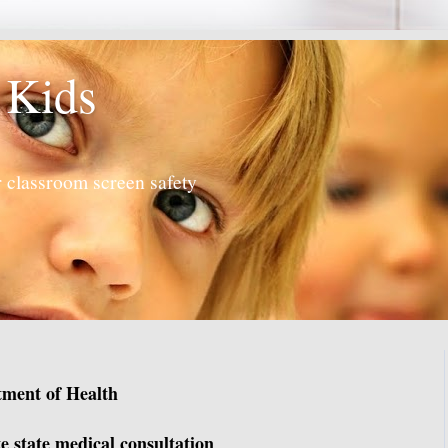
 Kids
 classroom screen safety
tment of Health
e state medical consultation