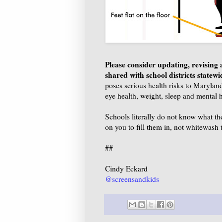
Please consider updating, revising
shared with school districts statew
poses serious health risks to Maryland
eye health, weight, sleep and mental he
Schools literally do not know what th
on you to fill them in, not whitewash t
##
Cindy Eckard
@screensandkids