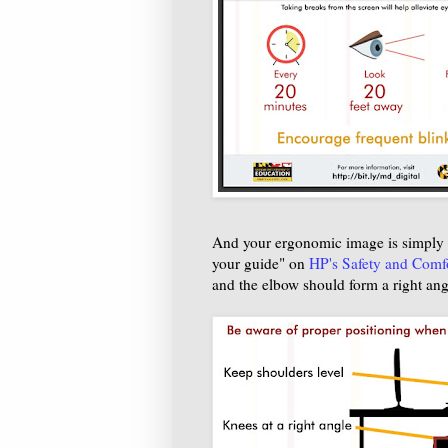
And your ergonomic image is simply w
your guide" on
HP's Safety and Comf
and the elbow should form a right ang