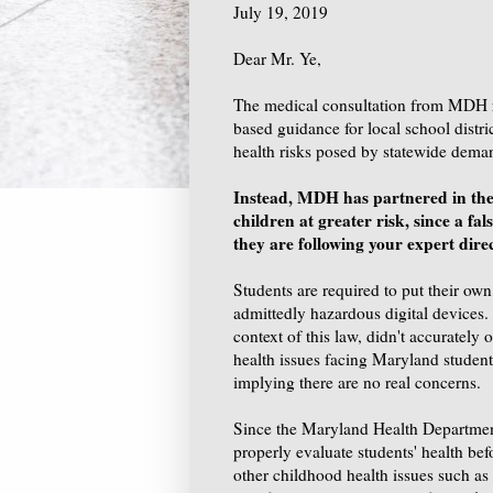
July 19, 2019
Dear Mr. Ye,
The medical consultation from MDH 
based guidance for local school distric
health risks posed by statewide dema
Instead, MDH has partnered in the 
children at greater risk, since a fals
they are following your expert dire
Students are required to put their own
admittedly hazardous digital devices.
context of this law, didn't accurately 
health issues facing Maryland students
implying there are no real concerns.
Since the Maryland Health Department d
properly evaluate students' health bef
other childhood health issues such as 