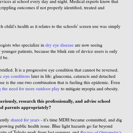
 devices at school every day and night. Medical experts know that
crippling outcomes if not properly identified, treated and
 child's health as it relates to the schools' screen use was simply
ogists who specialize in
dry eye disease
are now seeing
ounger patients, because the blink rate of device users is only
d be.
dled. It is a progressive eye condition that cannot be reversed.
c eye conditions
later in life: glaucoma, cataracts and detached
use is the one-two combination that is fueling this epidemic. Even
g the need for more outdoor play
to mitigate myopia and obesity.
riously, research this professionally, and advise school
nd parents appropriately?
tently
shared for years
- it's time MDH became committed, and dig
 growing public health issue. Blue light hazards go far beyond
rsity of Toledo work from last summer, and
Review of Optometry's