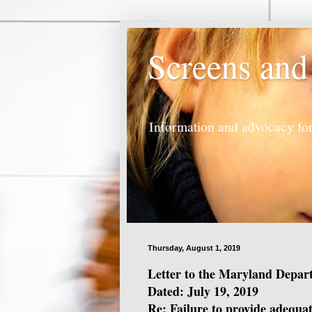
Screens and
Information and advocacy for
Thursday, August 1, 2019
Letter to the Maryland Depar
Dated: July 19, 2019
Re: Failure to provide adequat