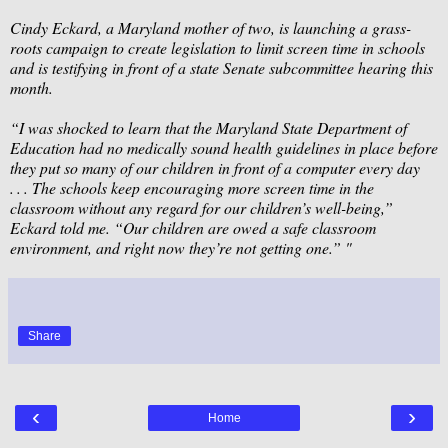
Cindy Eckard, a Maryland mother of two, is launching a grass-
roots campaign to create legislation to limit screen time in schools
and is testifying in front of a state Senate subcommittee hearing this
month.
“I was shocked to learn that the Maryland State Department of
Education had no medically sound health guidelines in place before
they put so many of our children in front of a computer every day
. . . The schools keep encouraging more screen time in the
classroom without any regard for our children’s well-being,”
Eckard told me. “Our children are owed a safe classroom
environment, and right now they’re not getting one.” "
Share
‹
›
Home