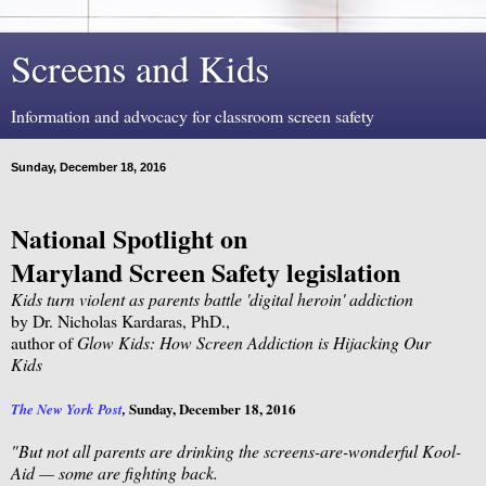
Screens and Kids
Information and advocacy for classroom screen safety
Sunday, December 18, 2016
National Spotlight on
Maryland Screen Safety legislation
Kids turn violent as parents battle 'digital heroin' addiction
by Dr. Nicholas Kardaras, PhD.,
author of
Glow Kids: How Screen Addiction is Hijacking Our
Kids
Sunday, December 18, 2016
The New York Post
,
"But not all parents are drinking the screens-are-wonderful Kool-
Aid — some are fighting back.