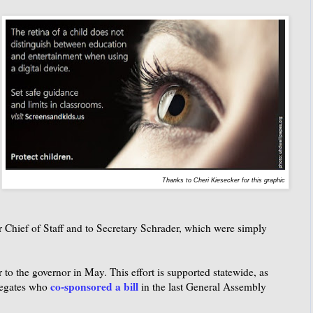
Thanks to Cheri Kiesecker for this graphic
er Chief of Staff and to Secretary Schrader, which were simply
r to the governor in May. This effort is supported statewide, as
co-sponsored a bill
legates who
in the last General Assembly