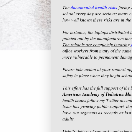
documented health risks
The
facing 
school every day are serious; many ch
how well known these risks are in th
For instance, the laptops distributed
pointed out by the manufacturers them
The schools are completely ignoring
office workers from many of the same 
more vulnerable to permanent damage 
Please take action at your soonest op
safety in place when they begin schoo
This effort has the full support of the
American Academy of Pediatrics M
health issues follow my Twitter accou
issue has growing public support, t
have run segments as recently as last 
adults.
Details, letters of support, and exte