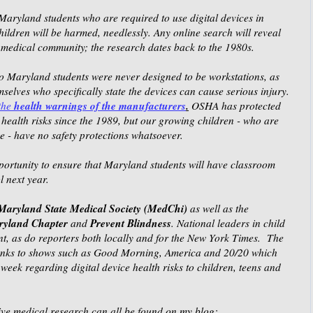
Maryland students who are required to use digital devices in
ildren will be harmed, needlessly. Any online search will reveal
e medical community; the research dates back to the 1980s.
 to Maryland students were never designed to be workstations, as
selves who specifically state the devices can cause serious injury.
health warnings of the manufacturers
.
the
OSHA has protected
health risks since the 1989, but our growing children - who are
- have no safety protections whatsoever.
portunity to ensure that Maryland students will have classroom
l next year.
Maryland State Medical Society (MedChi)
as well as the
aryland Chapter
Prevent Blindness
and
. National leaders in child
nt, as do reporters both locally and for the New York Times. The
hanks to shows such as Good Morning, America and 20/20 which
week regarding digital device health risks to children, teens and
nsive medical research can all be found on my blog: