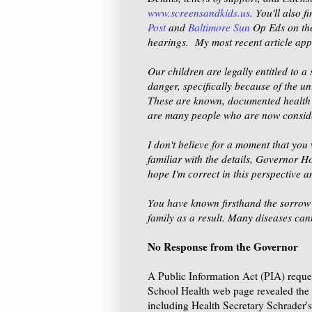
www.screensandkids.us
. You'll also 
Post
and
Baltimore Sun
Op Eds on the
hearings. My most recent article ap
Our children are legally entitled to 
danger, specifically because of the u
These are known, documented health r
are many people who are now consider
I don't believe for a moment that you 
familiar with the details, Governor H
hope I'm correct in this perspective and
You have known firsthand the sorrow o
family as a result. Many diseases ca
No Response from the Governor
A Public Information Act (PIA) request
School Health web page revealed the 
including Health Secretary Schrader's