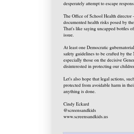
desperately attempt to escape responsi
The Office of School Health director -
documented health risks posed by the s
That's like saying uncapped bottles o
issue.
At least one Democratic gubernatorial 
safety guidelines to be crafted by the
especially those on the decisive Gen
disinterested in protecting our childre
Let's also hope that legal actions, su
protected from avoidable harm in thei
anything is done.
Cindy Eckard
@screensandkids
www.screensandkids.us