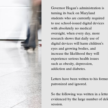
Governor Hogan's administration is
turning its back on Maryland
students who are currently required
to use school-issued digital devices
with absolutely no medical
oversight, when every day, more
research shows that daily use of
digital devices will harm children's
eyes and growing bodies, and
increase the likelihood they will
experience serious health issues
such as obesity, depression,
addiction and diabetes.
Letters have been written to his form
patronized and ignored.
So the following was written in a lette
evidenced by the large number of de
session.