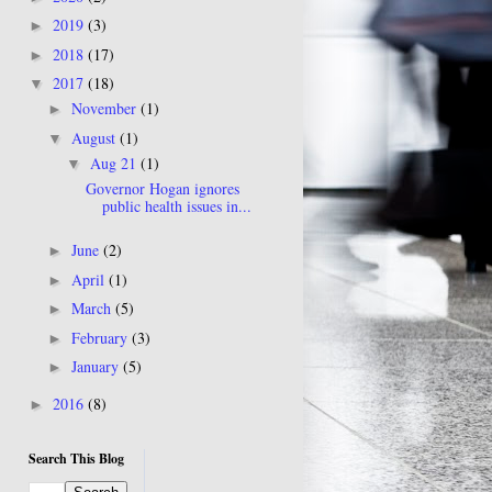
2019
(3)
►
2018
(17)
►
2017
(18)
▼
November
(1)
►
August
(1)
▼
Aug 21
(1)
▼
Governor Hogan ignores
public health issues in...
June
(2)
►
April
(1)
►
March
(5)
►
February
(3)
►
January
(5)
►
2016
(8)
►
Search This Blog