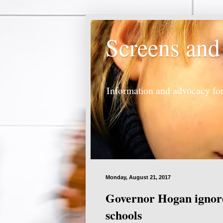
Screens and
Information and advocacy for
Monday, August 21, 2017
Governor Hogan ignore
schools