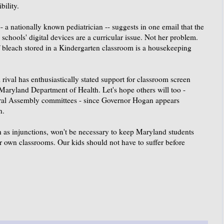
bility.
- a nationally known pediatrician -- suggests in one email that the
chools' digital devices are a curricular issue. Not her problem.
f bleach stored in a Kindergarten classroom is a housekeeping
rival has enthusiastically stated support for classroom screen
 Maryland Department of Health. Let's hope others will too -
eral Assembly committees - since Governor Hogan appears
n.
ch as injunctions, won't be necessary to keep Maryland students
r own classrooms. Our kids should not have to suffer before