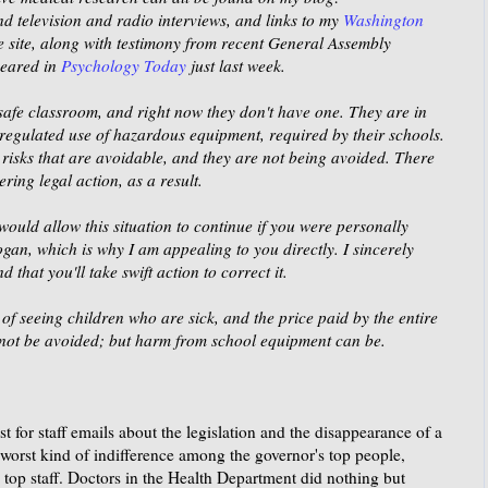
find television and radio interviews, and links to my
Washington
 site, along with testimony from recent General Assembly
peared in
Psychology Today
just last week.
a safe classroom, and right now they don't have one. They are in
nregulated use of hazardous equipment, required by their schools.
isks that are avoidable, and they are not being avoided. There
ing legal action, as a result.
would allow this situation to continue if you were personally
ogan, which is why I am appealing to you directly. I sincerely
 that you'll take swift action to correct it.
f seeing children who are sick, and the price paid by the entire
nnot be avoided; but harm from school equipment can be.
 for staff emails about the legislation and the disappearance of a
worst kind of indifference among the governor's top people,
 top staff. Doctors in the Health Department did nothing but