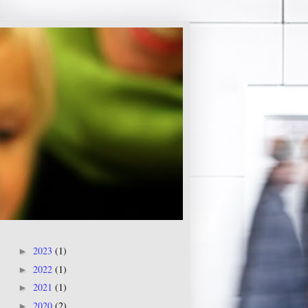
2023
(1)
►
2022
(1)
►
2021
(1)
►
2020
(2)
►