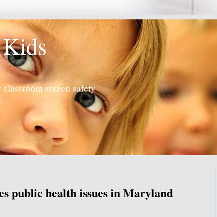
 Kids
 classroom screen safety
s public health issues in Maryland